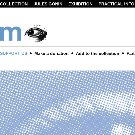
COLLECTION
JULES GONIN
EXHIBITION
PRACTICAL INF
SUPPORT US
Make a donation
Add to the collection
Part